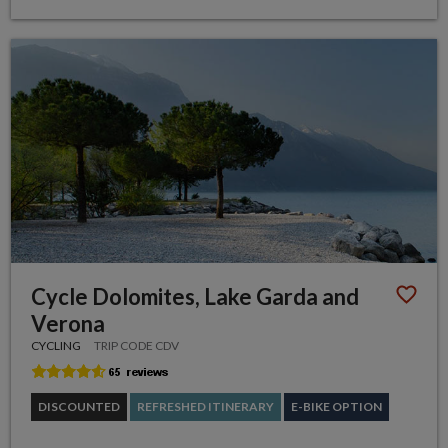
Cycle Dolomites, Lake Garda and
Verona
CYCLING
TRIP CODE CDV
DISCOUNTED
REFRESHED ITINERARY
E-BIKE OPTION