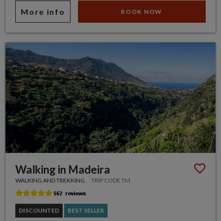
More info
BOOK NOW
Walking in Madeira
WALKING AND TREKKING
TRIP CODE TM
DISCOUNTED
BEST SELLER