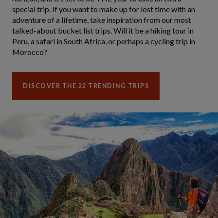
special trip. If you want to make up for lost time with an
adventure of a lifetime, take inspiration from our most
talked-about bucket list trips. Will it be a hiking tour in
Peru, a safari in South Africa, or perhaps a cycling trip in
Morocco?
DISCOVER THE 22 TRENDING TRIPS