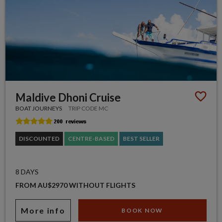
Maldive Dhoni Cruise
BOAT JOURNEYS
TRIP CODE MC
DISCOUNTED
CENTRE-BASED
BEST SELLER
8 DAYS
FROM AU$2970 WITHOUT FLIGHTS
More info
BOOK NOW