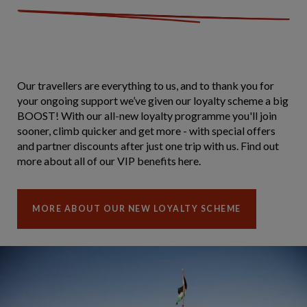
Our travellers are everything to us, and to thank you for
your ongoing support we’ve given our loyalty scheme a big
BOOST! With our all-new loyalty programme you'll join
sooner, climb quicker and get more - with special offers
and partner discounts after just one trip with us. Find out
more about all of our VIP benefits here.
MORE ABOUT OUR NEW LOYALTY SCHEME