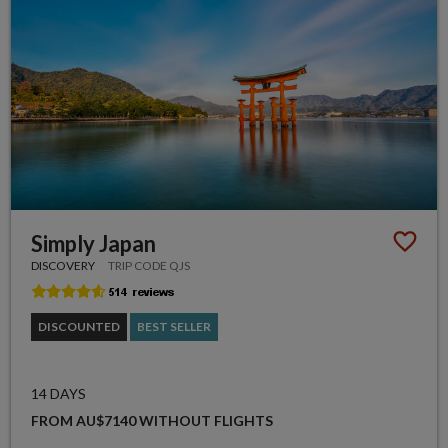
Simply Japan
DISCOVERY
TRIP CODE QJS
DISCOUNTED
BEST SELLER
14 DAYS
FROM AU$7140 WITHOUT FLIGHTS