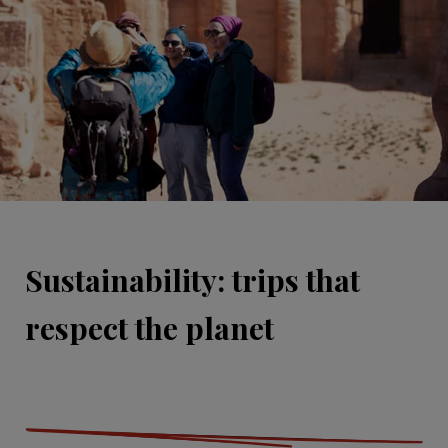
Sustainability: trips that
respect the planet