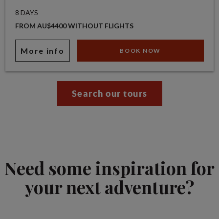
8 DAYS
FROM AU$4400 WITHOUT FLIGHTS
More info
BOOK NOW
Search our tours
Need some inspiration for
your next adventure?