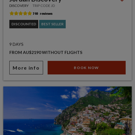
DISCOVERY
TRIP CODE JD
DISCOUNTED
BEST SELLER
9 DAYS
FROM AU$2190 WITHOUT FLIGHTS
More info
BOOK NOW