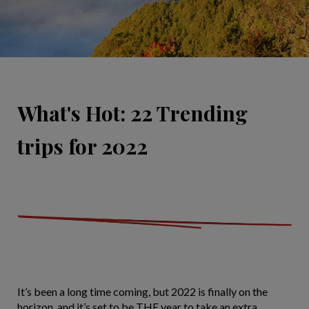
What's Hot: 22 Trending
trips for 2022
It’s been a long time coming, but 2022 is finally on the
horizon, and it’s set to be THE year to take an extra