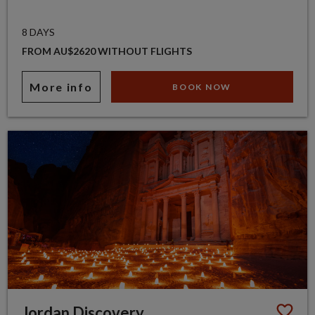
8 DAYS
FROM AU$2620 WITHOUT FLIGHTS
More info
BOOK NOW
Jordan Discovery