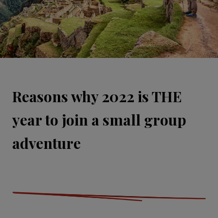
Reasons why 2022 is THE
year to join a small group
adventure