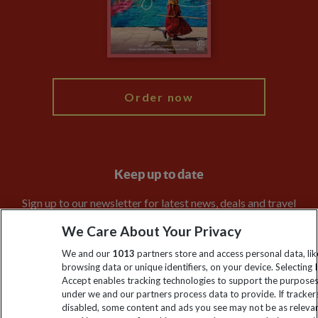
Booking Conditions
Modern Slavery Statement
Blog
My Explore
Order now
Keep up to date
Sign up to our newsletter for latest news, deals and travel
information
We Care About Your Privacy
We and our
1013
partners store and access personal data, lik
Click to subscribe
browsing data or unique identifiers, on your device. Selecting I
Accept enables tracking technologies to support the purpose
under we and our partners process data to provide. If tracker
disabled, some content and ads you see may not be as releva