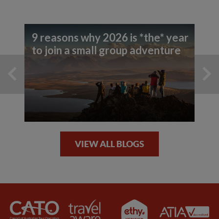
9 reasons why 2026 is *the* year
to join a small group adventure
VIEW ALL BLOGS