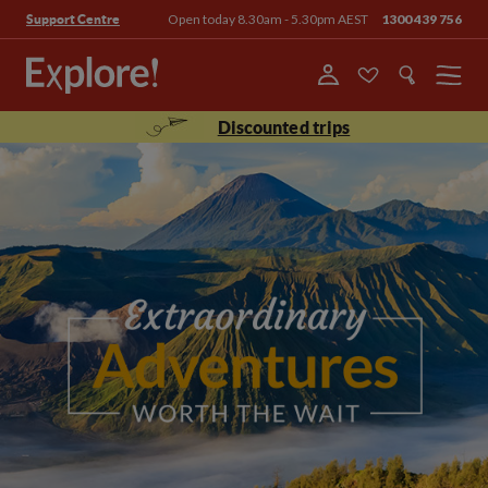
Open today 8.30am - 5.30pm AEST
1300 439 756
Support Centre
Menu
Discounted trips