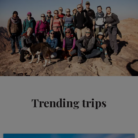
Trending trips