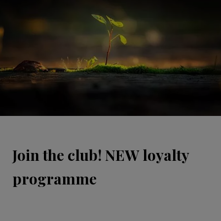
Join the club! NEW loyalty
programme