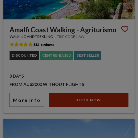
Amalfi Coast Walking - Agriturismo
WALKING AND TREKKING
TRIP CODE NAW
DISCOUNTED
CENTRE-BASED
BEST SELLER
8 DAYS
FROM AU$3000 WITHOUT FLIGHTS
More info
BOOK NOW