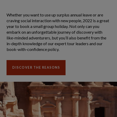
Whether you want to use up surplus annual leave or are
craving social interaction with new people, 2022 is a great
year to book a small group holiday. Not only can you
embark on an unforgettable journey of discovery with
like-minded adventurers, but you’ll also benefit from the
in-depth knowledge of our expert tour leaders and our
book-with-confidence policy.
DISCOVER THE REASONS