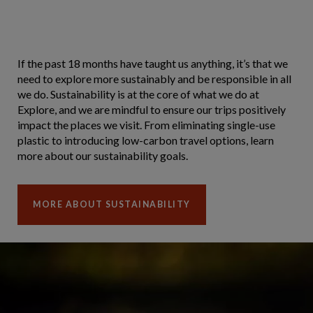
If the past 18 months have taught us anything, it’s that we
need to explore more sustainably and be responsible in all
we do. Sustainability is at the core of what we do at
Explore, and we are mindful to ensure our trips positively
impact the places we visit. From eliminating single-use
plastic to introducing low-carbon travel options, learn
more about our sustainability goals.
MORE ABOUT SUSTAINABILITY