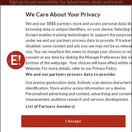
Sign up to our newsletter for latest news, deals and travel
information
We Care About Your Privacy
We and our
1015
partners store and access personal data, lik
Click to subscribe
browsing data or unique identifiers, on your device. Selecting I
Accept enables tracking technologies to support the purpose
under we and our partners process data to provide. If tracker
disabled, some content and ads you see may not be as releva
you. You can resurface this menu to change your choices or w
consent at any time by clicking the Manage Preferences link o
bottom of the webpage . Your choices will have effect within o
Website. For more details, refer to our Privacy Policy.
We and our partners process data to provide:
Use precise geolocation data. Actively scan device characterist
Explore Worldwide Ltd is registered in England & Wales.
identification. Store and/or access information on a device.
Registered No: 01577018. VAT No: GB 358755213. Registered
Personalised advertising and content, advertising and content
office: Nelson House, 55 Victoria Road, Farnborough, Hampshire,
measurement, audience research and services development.
GU14 7PA
List of Partners (vendors)
I Accept