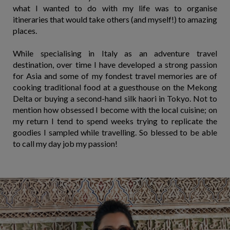
what I wanted to do with my life was to organise
itineraries that would take others (and myself!) to amazing
places.
While specialising in Italy as an adventure travel
destination, over time I have developed a strong passion
for Asia and some of my fondest travel memories are of
cooking traditional food at a guesthouse on the Mekong
Delta or buying a second-hand silk haori in Tokyo. Not to
mention how obsessed I become with the local cuisine; on
my return I tend to spend weeks trying to replicate the
goodies I sampled while travelling. So blessed to be able
to call my day job my passion!