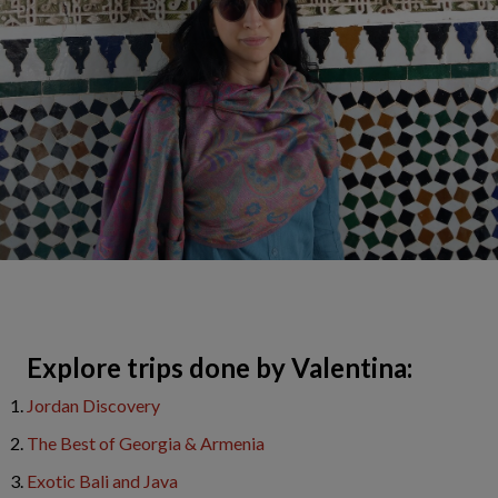
​Explore trips done by Valentina:
Jordan Discovery
The Best of Georgia & Armenia
Exotic Bali and Java