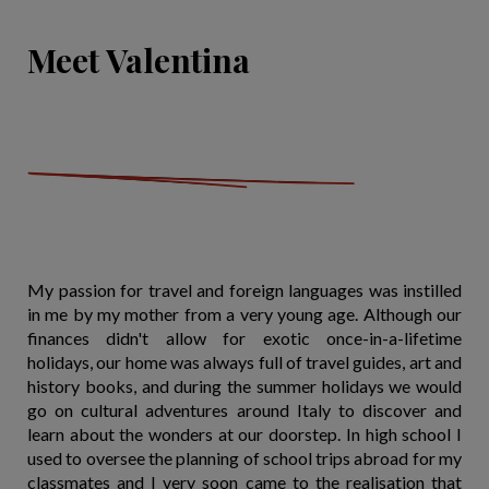
Meet Valentina
My passion for travel and foreign languages was instilled
in me by my mother from a very young age. Although our
finances didn't allow for exotic once-in-a-lifetime
holidays, our home was always full of travel guides, art and
history books, and during the summer holidays we would
go on cultural adventures around Italy to discover and
learn about the wonders at our doorstep. In high school I
used to oversee the planning of school trips abroad for my
classmates and I very soon came to the realisation that