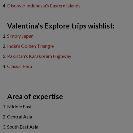
Discover Indonesia's Eastern Islands
Valentina's Explore trips wishlist:
Simply Japan
India's Golden Triangle
Pakistan's Karakoram Highway
Classic Peru
Area of expertise
Middle East
Central Asia
South East Asia