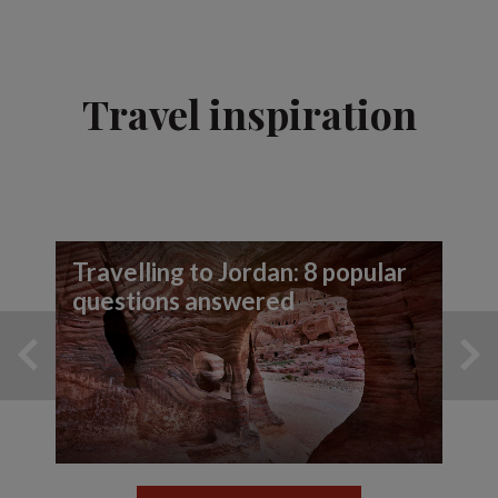
Travel inspiration
Travelling to Jordan: 8 popular
questions answered