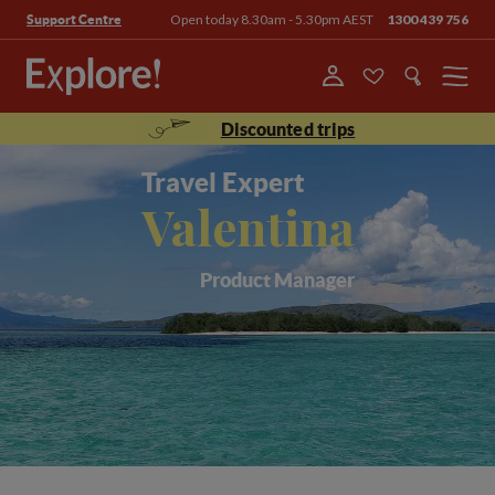
Open today 8.30am - 5.30pm AEST
1300 439 756
Support Centre
Menu
Discounted trips
Travel Expert
Valentina
Product Manager