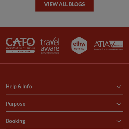
VIEW ALL BLOGS
Help & Info
Contact Us
Purpose
Support Site
B Corp
Booking
Explore Loyalty Club