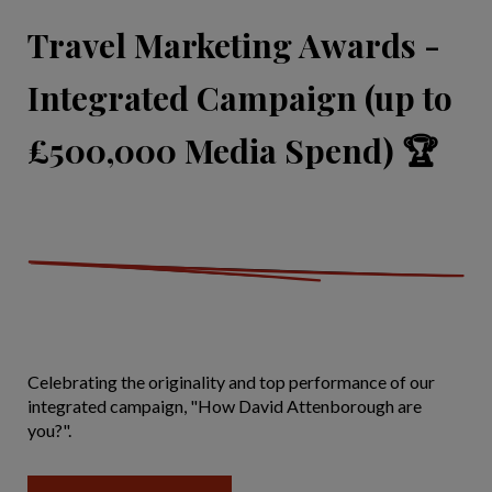
Travel Marketing Awards -
Integrated Campaign (up to
£500,000 Media Spend) 🏆
Celebrating the originality and top performance of our
integrated campaign, "How David Attenborough are
you?".