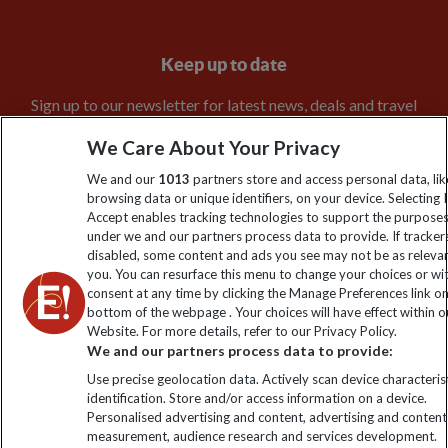
Keep up to date
Sign up to our newsletter for latest news, deals and travel
information
We Care About Your Privacy
We and our
1013
partners store and access personal data, lik
Click to subscribe
browsing data or unique identifiers, on your device. Selecting I
Accept enables tracking technologies to support the purpose
under we and our partners process data to provide. If tracker
disabled, some content and ads you see may not be as releva
you. You can resurface this menu to change your choices or w
consent at any time by clicking the Manage Preferences link o
bottom of the webpage . Your choices will have effect within o
Website. For more details, refer to our Privacy Policy.
We and our partners process data to provide:
Use precise geolocation data. Actively scan device characterist
Explore Worldwide Ltd is registered in England & Wales.
identification. Store and/or access information on a device.
Registered No: 01577018. VAT No: GB 358755213. Registered
Personalised advertising and content, advertising and content
office: Nelson House, 55 Victoria Road, Farnborough, Hampshire,
measurement, audience research and services development.