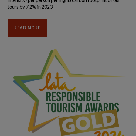
tours by 7.2% in 2023.
READ MORE