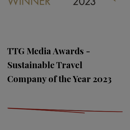
TTG Media Awards -
Sustainable Travel
Company of the Year 2023