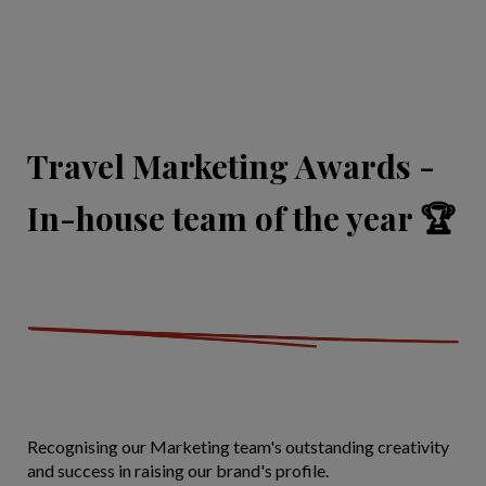
Travel Marketing Awards -
In-house team of the year 🏆
Recognising our Marketing team's outstanding creativity
and success in raising our brand's profile.