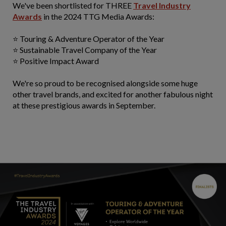
We've been shortlisted for THREE
Travel Industry
Awards
in the 2024 TTG Media Awards:
⭐ Touring & Adventure Operator of the Year
⭐ Sustainable Travel Company of the Year
⭐ Positive Impact Award
We're so proud to be recognised alongside some huge
other travel brands, and excited for another fabulous night
at these prestigious awards in September.