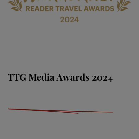
TTG Media Awards 2024