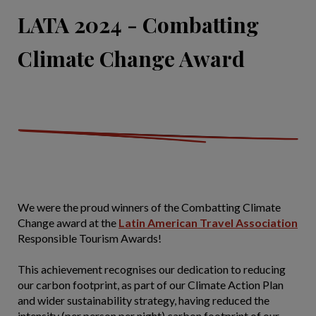
LATA 2024 - Combatting
Climate Change Award
We were the proud winners of the Combatting Climate
Change award at the
Latin American Travel Association
Responsible Tourism Awards!
This achievement recognises our dedication to reducing
our carbon footprint, as part of our Climate Action Plan
and wider sustainability strategy, having reduced the
intensity (per person per night) carbon footprint of our