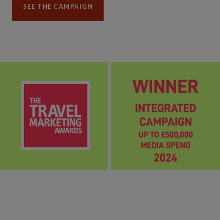
SEE THE CAMPAIGN