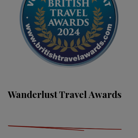
Wanderlust Travel Awards