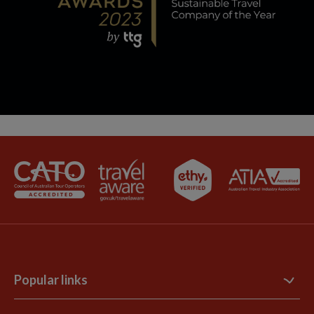
Popular links