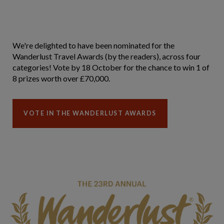
We're delighted to have been nominated for the
Wanderlust Travel Awards (by the readers), across four
categories! Vote by 18 October for the chance to win 1 of
8 prizes worth over £70,000.
VOTE IN THE WANDERLUST AWARDS