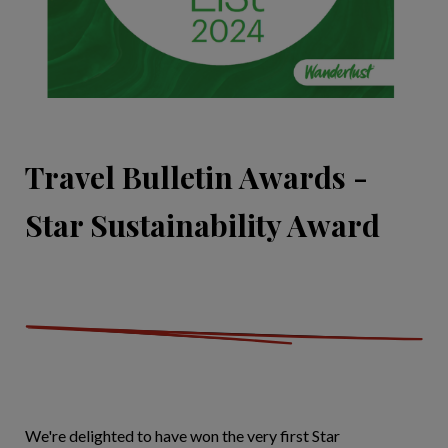
Travel Bulletin Awards -
Star Sustainability Award
We're delighted to have won the very first Star