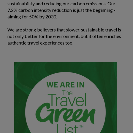
sustainability and reducing our carbon emissions. Our
7.2% carbon intensity reduction is just the beginning -
aiming for 50% by 2030.
We are strong believers that slower, sustainable travel is
not only better for the environment, but it often enriches
authentic travel experiences too.