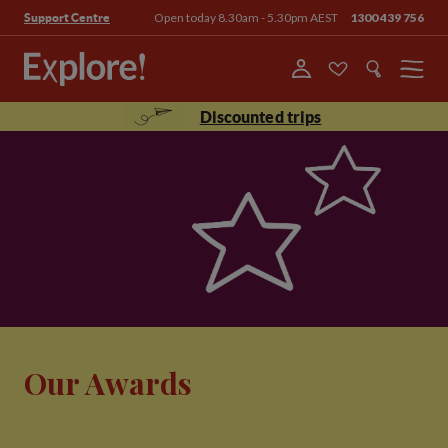
Open today 8.30am - 5.30pm AEST
1300 439 756
Support Centre
Menu
Discounted trips
Our Awards