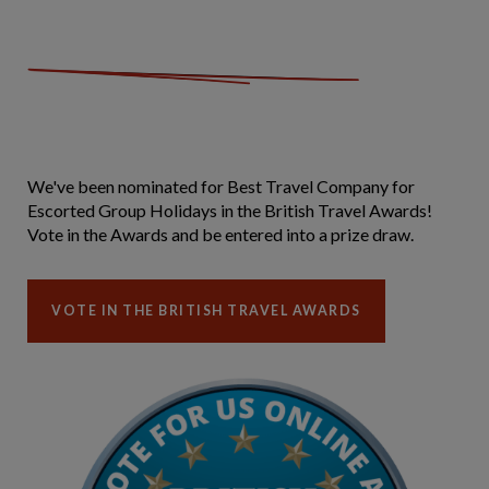
We've been nominated for Best Travel Company for
Escorted Group Holidays in the British Travel Awards!
Vote in the Awards and be entered into a prize draw.
VOTE IN THE BRITISH TRAVEL AWARDS