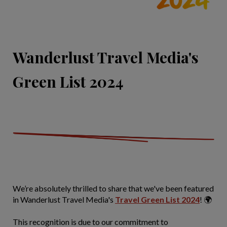
Wanderlust Travel Media's
Green List 2024
We’re absolutely thrilled to share that we've been featured
in Wanderlust Travel Media's
Travel Green List 2024
! 🌍
This recognition is due to our commitment to