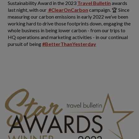
Sustainability Award in the 2023
Travel Bulletin
awards
last night, with our
#ClearOnCarbon
campaign. 🏆 Since
measuring our carbon emissions in early 2022 we’ve been
working hard to drive those footprints down, engaging the
whole business in being lower carbon - from our trips to
HQ operations and marketing activities - in our continual
pursuit of being
#BetterThanYesterday