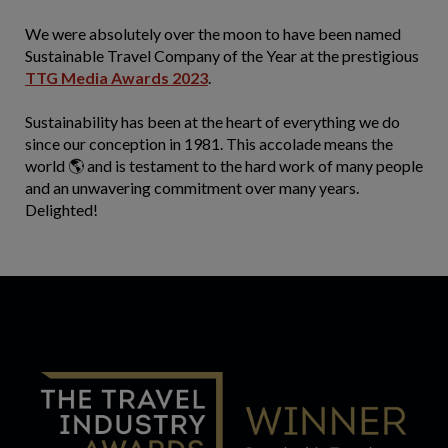
We were absolutely over the moon to have been named
Sustainable Travel Company of the Year at the prestigious
TTG Media Awards 2023
.
Sustainability has been at the heart of everything we do
since our conception in 1981. This accolade means the
world 🌎 and is testament to the hard work of many people
and an unwavering commitment over many years.
Delighted!