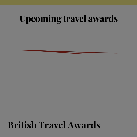
Upcoming travel awards
British Travel Awards