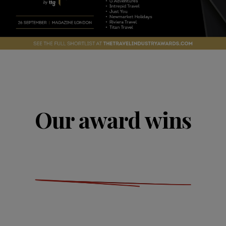
Our award wins