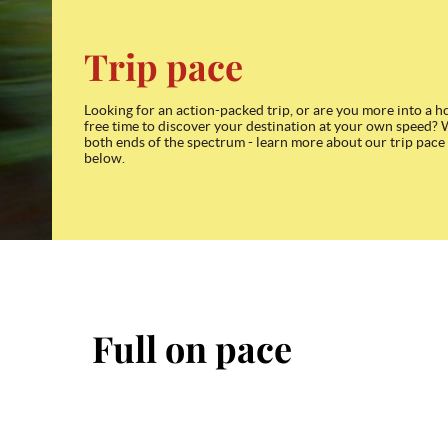
Trip pace
Looking for an action-packed trip, or are you more into a h
free time to discover your destination at your own speed? 
both ends of the spectrum - learn more about our trip pace
below.
Full on pace