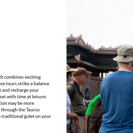
ich combines exciting
se tours strike a balance
st and recharge your
set with time at leisure.
ation may be more
g through the Taurus
 traditional gulet on your