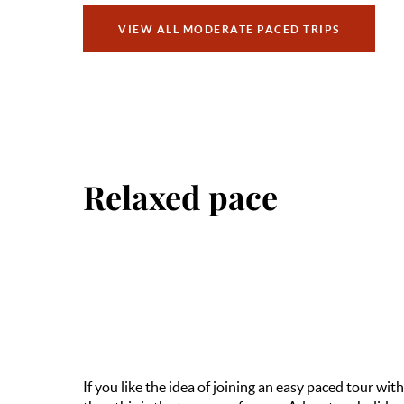
VIEW ALL MODERATE PACED TRIPS
Relaxed pace
If you like the idea of joining an easy paced tour with