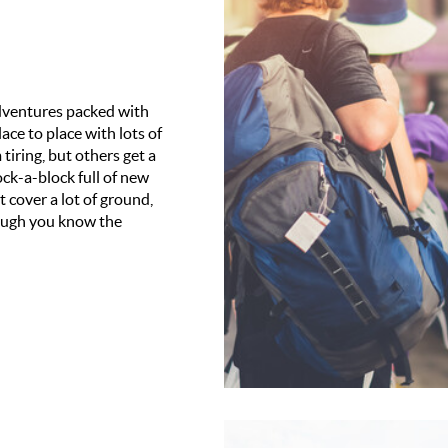
 adventures packed with
ace to place with lots of
tiring, but others get a
ck-a-block full of new
 cover a lot of ground,
hough you know the