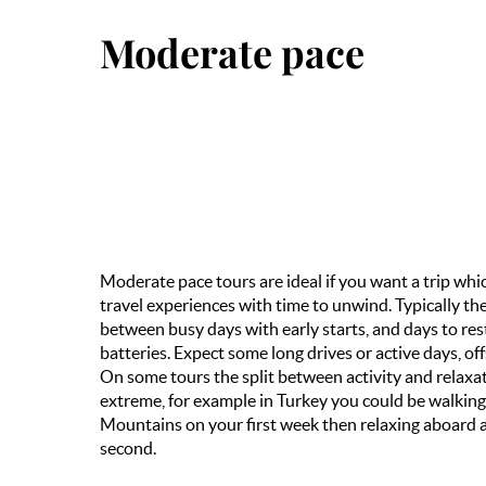
Moderate pace
Moderate pace tours are ideal if you want a trip wh
travel experiences with time to unwind. Typically the
between busy days with early starts, and days to re
batteries. Expect some long drives or active days, off
On some tours the split between activity and relax
extreme, for example in Turkey you could be walkin
Mountains on your first week then relaxing aboard a
second.