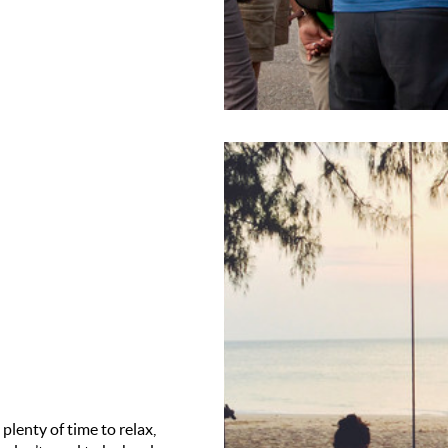
 plenty of time to relax,