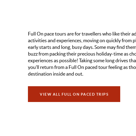
Full On pace tours are for travellers who like their
activities and experiences, moving on quickly from pl
early starts and long, busy days. Some may find them 
buzz from packing their precious holiday-time as cho
experiences as possible! Taking some long drives that
you’ll return from a Full On paced tour feeling as t
destination inside and out.
VIEW ALL FULL ON PACED TRIPS