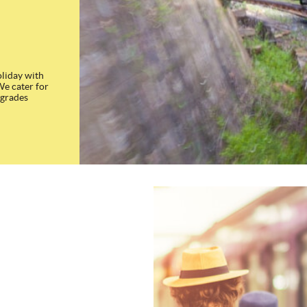
oliday with
We cater for
 grades